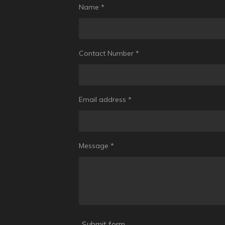
Name *
Contact Number *
Email address *
Message *
Submit form