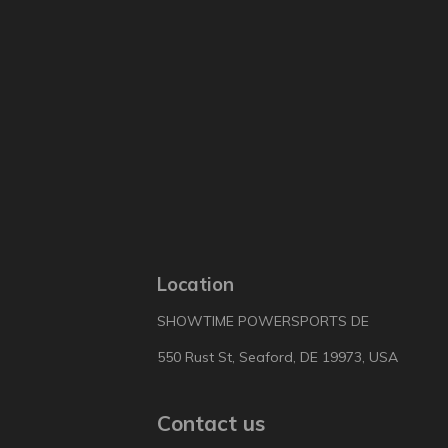
Location
SHOWTIME POWERSPORTS DE
550 Rust St, Seaford, DE 19973, USA
Contact us