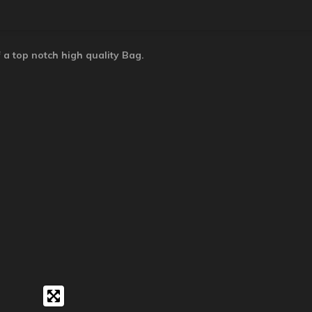
 a top notch high quality Bag.