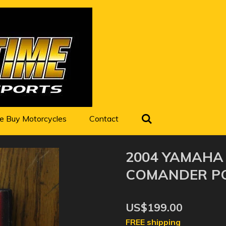
 Buy Motorcycles
Contact
2004 YAMAHA
COMANDER P
US$199.00
FREE shipping