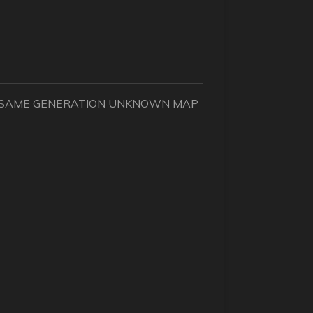
IN SAME GENERATION UNKNOWN MAP