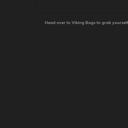
Head over to Viking Bags to grab yourself