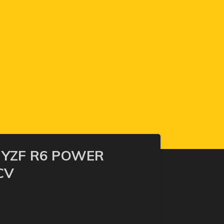
 YZF R6 POWER
CV