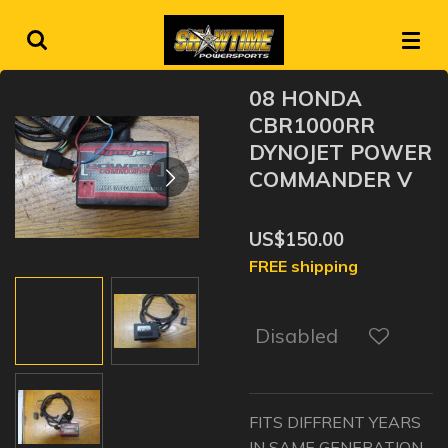
Skip
to
main
08 HONDA
content
CBR1000RR
DYNOJET POWER
COMMANDER V
US$150.00
FREE shipping
Disabled
FITS DIFFRENT YEARS
IN SAME GENERATION