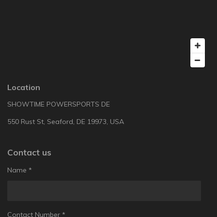
Location
SHOWTIME POWERSPORTS DE
550 Rust St, Seaford, DE 19973, USA
Contact us
Name *
Contact Number *