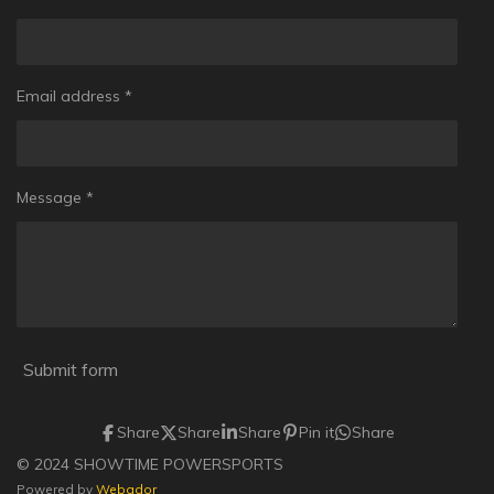
Email address *
Message *
Submit form
Share
Share
Share
Pin it
Share
© 2024 SHOWTIME POWERSPORTS
Powered by
Webador