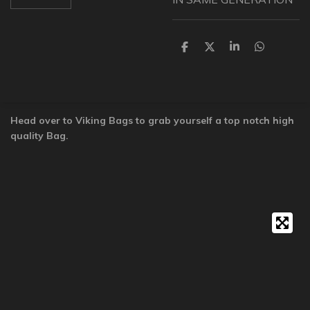
S
S
S
S
h
h
h
h
a
a
a
a
r
r
r
r
e
e
e
e
Head over to Viking Bags to grab yourself a top notch high
quality Bag.