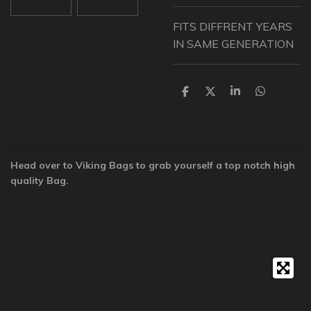
FITS DIFFRENT YEARS
IN SAME GENERATION
S
S
S
S
h
h
h
h
a
a
a
a
r
r
r
r
e
e
e
e
Head over to Viking Bags to grab yourself a top notch high
quality Bag.