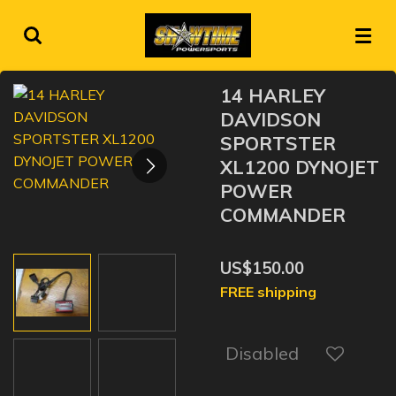
Skip
to
main
content
14 HARLEY
DAVIDSON
SPORTSTER
XL1200 DYNOJET
POWER
COMMANDER
US$150.00
FREE shipping
Disabled