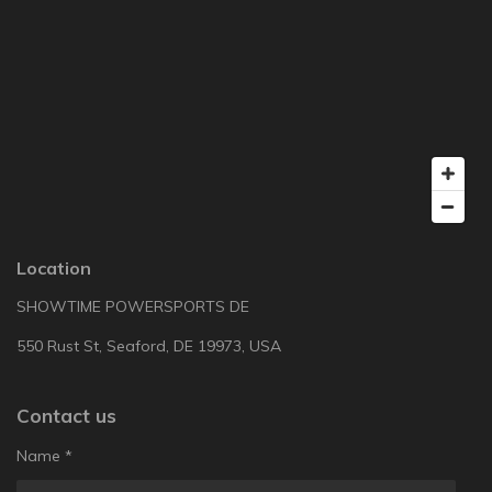
Location
SHOWTIME POWERSPORTS DE
550 Rust St, Seaford, DE 19973, USA
Contact us
Name *