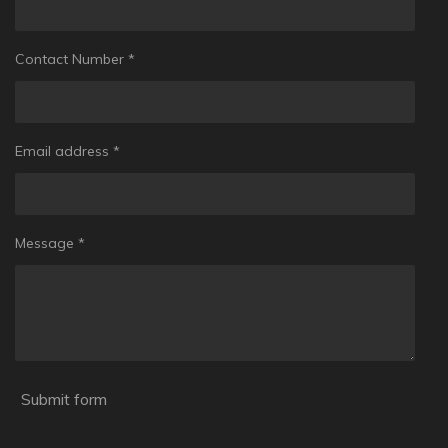
Contact Number *
Email address *
Message *
Submit form