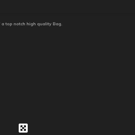
 a top notch high quality Bag.