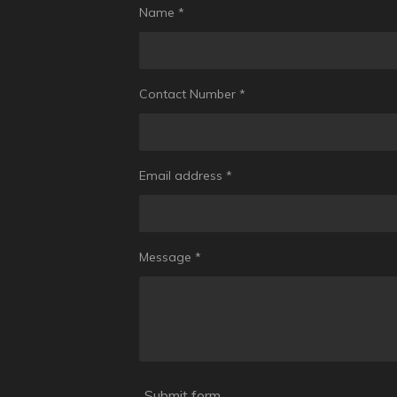
Name *
Contact Number *
Email address *
Message *
Submit form