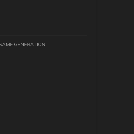
N SAME GENERATION