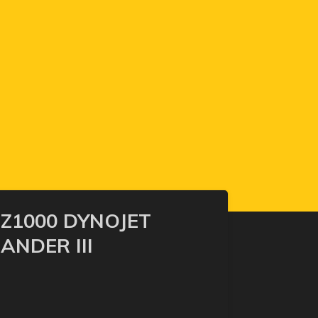
Z1000 DYNOJET
NDER III