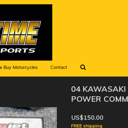
 Buy Motorcycles
Contact
04 KAWASAKI 
POWER COMMA
US$150.00
FREE shipping