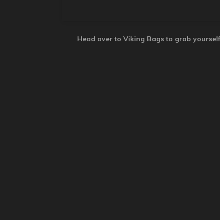
Head over to Viking Bags to grab yourself