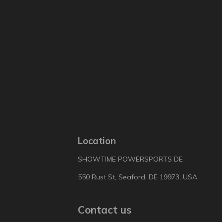
Location
SHOWTIME POWERSPORTS DE
550 Rust St, Seaford, DE 19973, USA
Contact us