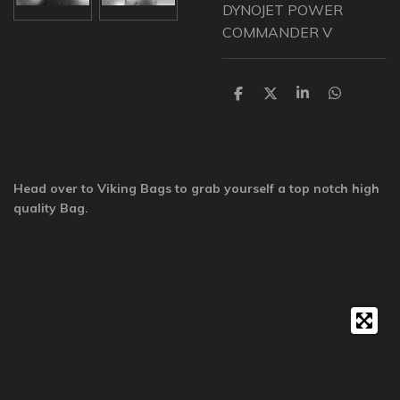
DYNOJET POWER
COMMANDER V
S
S
S
S
h
h
h
h
a
a
a
a
r
r
r
r
e
e
e
e
Head over to Viking Bags to grab yourself a top notch high
quality Bag.