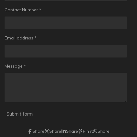
Contact Number *
Email address *
Message *
Submit form
Share
Share
Share
Pin it
Share