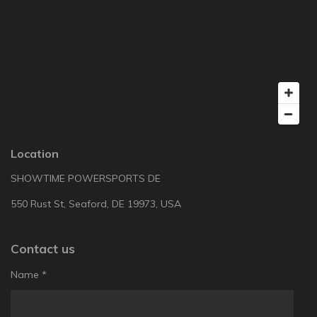
Location
SHOWTIME POWERSPORTS DE
550 Rust St, Seaford, DE 19973, USA
Contact us
Name *