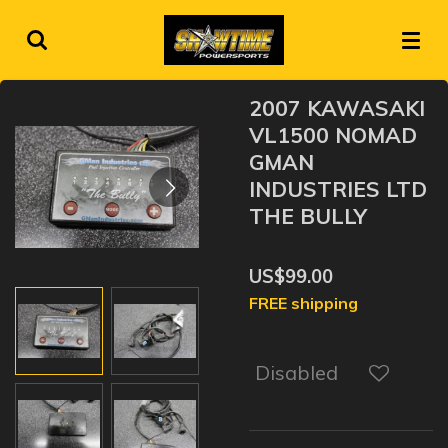
Skip
to
main
content
2007 KAWASAKI
VL1500 NOMAD
GMAN
INDUSTRIES LTD
THE BULLY
US$99.00
FREE shipping
Disabled