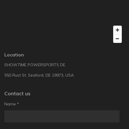
Location
SHOWTIME POWERSPORTS DE
550 Rust St, Seaford, DE 19973, USA
Contact us
Name *