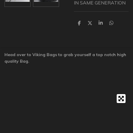
IN SAME GENERATION
S
S
S
S
h
h
h
h
a
a
a
a
r
r
r
r
e
e
e
e
Head over to Viking Bags to grab yourself a top notch high
quality Bag.