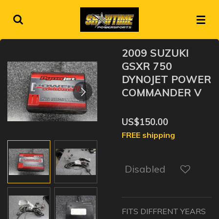
Skip
to
main
content
2009 SUZUKI
GSXR 750
DYNOJET POWER
COMMANDER V
US$150.00
FREE shipping
Disabled
FITS DIFFRENT YEARS