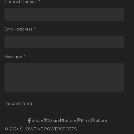
Contact Number *
Email address *
Message *
Submit form
Share
Share
Share
Pin it
Share
© 2024 SHOWTIME POWERSPORTS