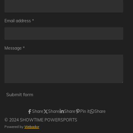
Email address *
Message *
Submit form
Share
Share
Share
Pin it
Share
© 2024 SHOWTIME POWERSPORTS
Powered by
Webador