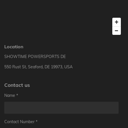
Location
SHOWTIME POWERSPORTS DE
550 Rust St, Seaford, DE 19973, USA
Contact us
Name *
Contact Number *