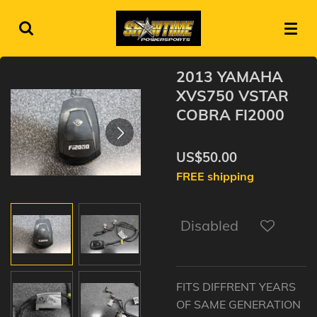
Skip
to
main
content
2013 YAMAHA
XVS750 VSTAR
COBRA FI2000
US$50.00
FREE shipping
Disabled
FITS DIFFRENT YEARS
OF SAME GENERATION