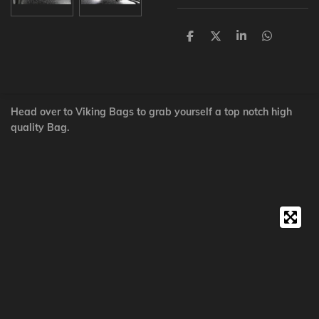
S
S
S
S
h
h
h
h
a
a
a
a
r
r
r
r
e
e
e
e
Head over to Viking Bags to grab yourself a top notch high
quality Bag.