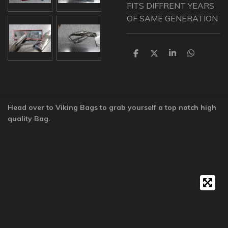
FITS DIFFRENT YEARS
OF SAME GENERATION
S
S
S
S
h
h
h
h
a
a
a
a
r
r
r
r
e
e
e
e
Head over to Viking Bags to grab yourself a top notch high
quality Bag.