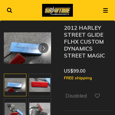
Skip
to
main
content
2012 HARLEY
STREET GLIDE
FLHX CUSTOM
DYNAMICS
STREET MAGIC
US$99.00
FREE shipping
Disabled