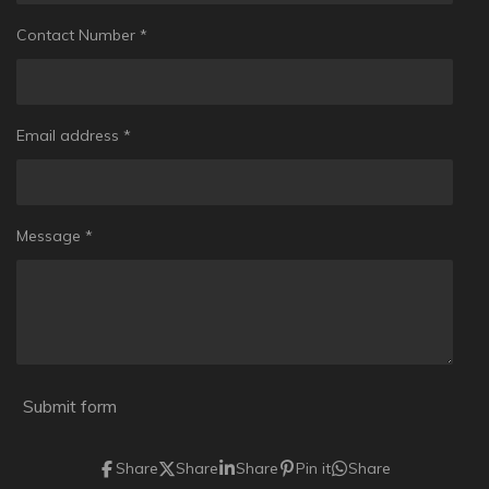
Contact Number *
Email address *
Message *
Submit form
Share
Share
Share
Pin it
Share