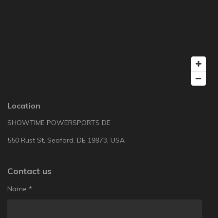
Location
SHOWTIME POWERSPORTS DE
550 Rust St, Seaford, DE 19973, USA
Contact us
Name *